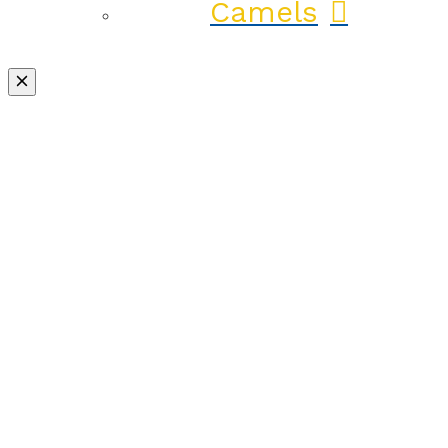
Camels