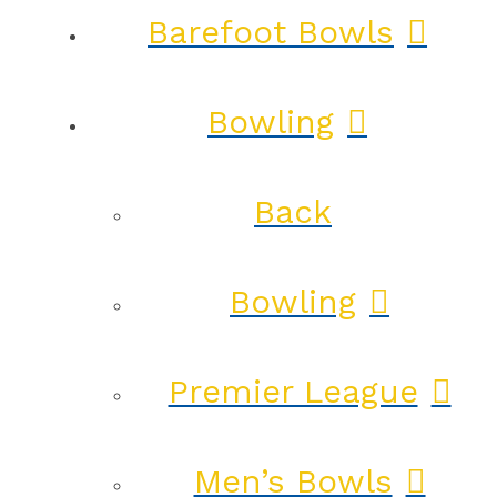
Barefoot Bowls
Bowling
Back
Bowling
Premier League
Men’s Bowls