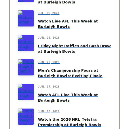
at Burleigh Bowls
JUL. 01, 2026
Watch Live AFL This Week at
Burleigh Bowls
JUN. 26, 2026
Friday Night Raffles and Cash Draw
at Burleigh Bowls
JUN. 22, 2026
Men’s Championship Fours at
Burleigh Bowls: Exciting Finale
JUN. 17, 2026
Watch AFL Live This Week at
Burleigh Bowls
JUN. 10, 2026
Watch the 2026 NRL Telstra
Premiership at Burleigh Bowls