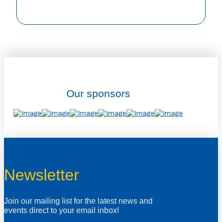
Our sponsors
Newsletter
Join our mailing list for the latest news and
events direct to your email inbox!