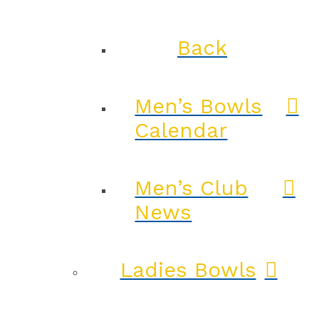
Back
Men’s Bowls
Calendar
Men’s Club
News
Ladies Bowls