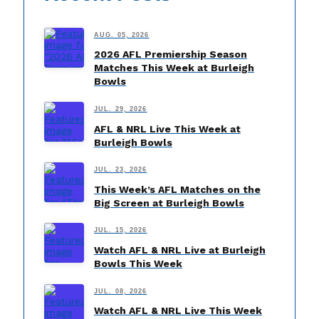
AUG. 05, 2026
2026 AFL Premiership Season
Matches This Week at Burleigh
Bowls
JUL. 29, 2026
AFL & NRL Live This Week at
Burleigh Bowls
JUL. 23, 2026
This Week’s AFL Matches on the
Big Screen at Burleigh Bowls
JUL. 15, 2026
Watch AFL & NRL Live at Burleigh
Bowls This Week
JUL. 08, 2026
Watch AFL & NRL Live This Week