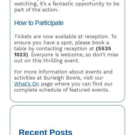
watching, it’s a fantastic opportunity to be
part of the action.
How to Participate
Tickets are now available at reception. To
ensure you have a spot, please book a
table by contacting reception at
(5535
1023)
. Everyone is welcome, so don’t miss
out on this thrilling event.
For more information about events and
activities at Burleigh Bowls, visit our
What’s On
page where you can find our
complete schedule of featured events.
Recent Posts