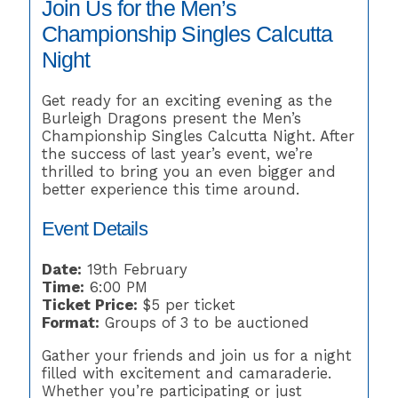
Join Us for the Men’s
Championship Singles Calcutta
Night
Get ready for an exciting evening as the
Burleigh Dragons present the Men’s
Championship Singles Calcutta Night. After
the success of last year’s event, we’re
thrilled to bring you an even bigger and
better experience this time around.
Event Details
Date:
19th February
Time:
6:00 PM
Ticket Price:
$5 per ticket
Format:
Groups of 3 to be auctioned
Gather your friends and join us for a night
filled with excitement and camaraderie.
Whether you’re participating or just