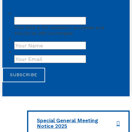
Instagram
This field is for validation purposes and
should be left unchanged.
Name
First
Your Email
*
Special General Meeting
Notice 2025