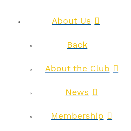
About Us
Back
About the Club
News
Membership