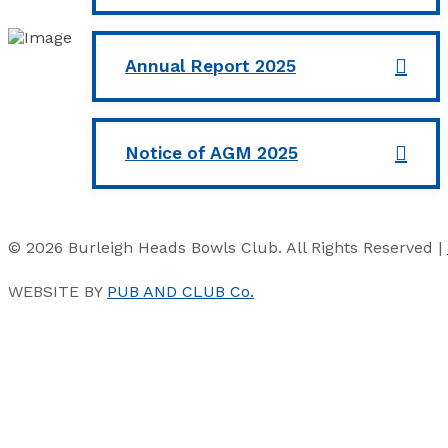
Annual Report 2025
Notice of AGM 2025
© 2026 Burleigh Heads Bowls Club. All Rights Reserved |
WEBSITE BY
PUB AND CLUB Co.