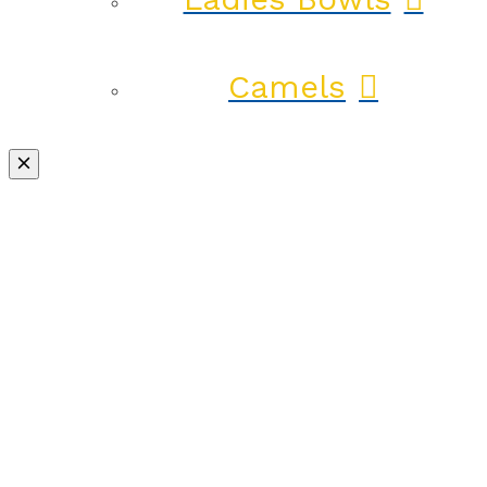
Camels