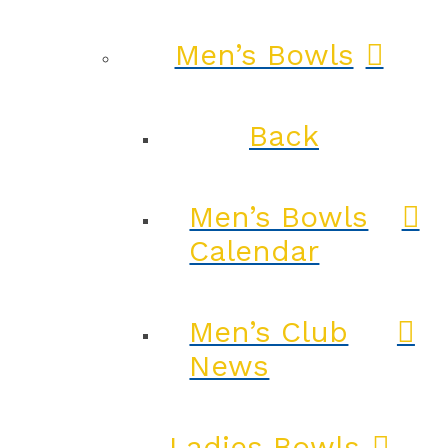
Men’s Bowls
Back
Men’s Bowls
Calendar
Men’s Club
News
Ladies Bowls