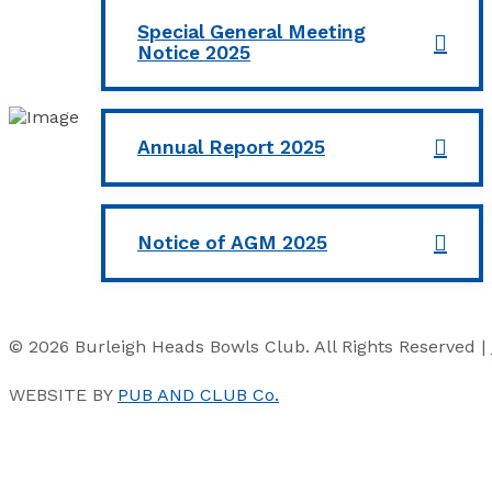
Special General Meeting
Notice 2025
Annual Report 2025
Notice of AGM 2025
© 2026 Burleigh Heads Bowls Club. All Rights Reserved |
WEBSITE BY
PUB AND CLUB Co.