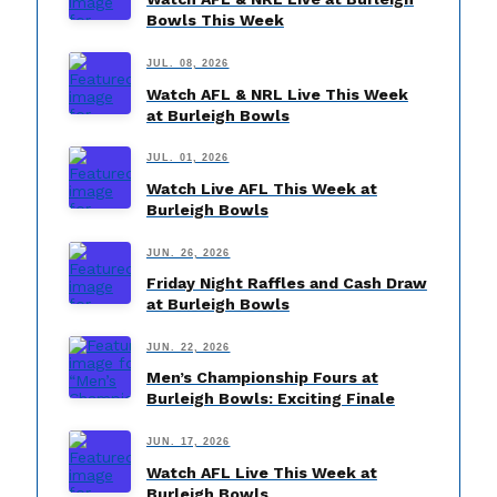
Bowls This Week
JUL. 08, 2026
Watch AFL & NRL Live This Week
at Burleigh Bowls
JUL. 01, 2026
Watch Live AFL This Week at
Burleigh Bowls
JUN. 26, 2026
Friday Night Raffles and Cash Draw
at Burleigh Bowls
JUN. 22, 2026
Men’s Championship Fours at
Burleigh Bowls: Exciting Finale
JUN. 17, 2026
Watch AFL Live This Week at
Burleigh Bowls