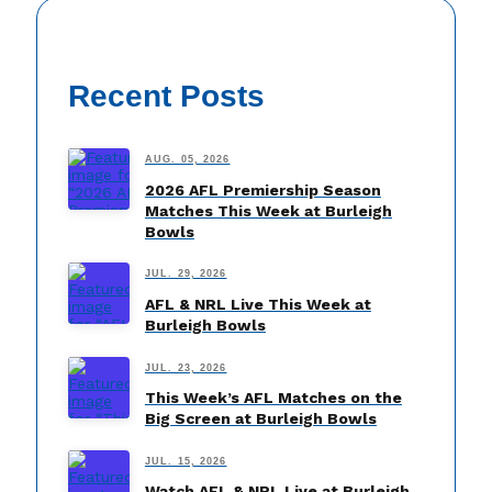
Recent Posts
AUG. 05, 2026
2026 AFL Premiership Season
Matches This Week at Burleigh
Bowls
JUL. 29, 2026
AFL & NRL Live This Week at
Burleigh Bowls
JUL. 23, 2026
This Week’s AFL Matches on the
Big Screen at Burleigh Bowls
JUL. 15, 2026
Watch AFL & NRL Live at Burleigh