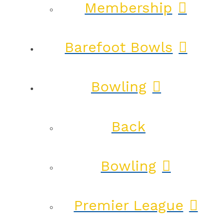
Membership
Barefoot Bowls
Bowling
Back
Bowling
Premier League