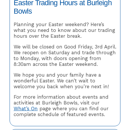
Easter Trading Hours at Burleigh
Bowls
Planning your Easter weekend? Here’s
what you need to know about our trading
hours over the Easter break.
We will be closed on Good Friday, 3rd April.
We reopen on Saturday and trade through
to Monday, with doors opening from
8:30am across the Easter weekend.
We hope you and your family have a
wonderful Easter. We can’t wait to
welcome you back when you’re next in!
For more information about events and
activities at Burleigh Bowls, visit our
What’s On
page where you can find our
complete schedule of featured events.