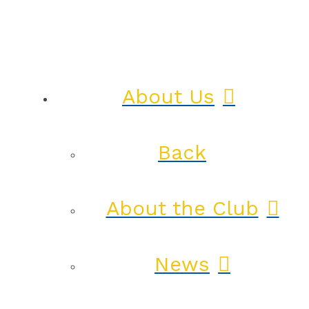
About Us
Back
About the Club
News