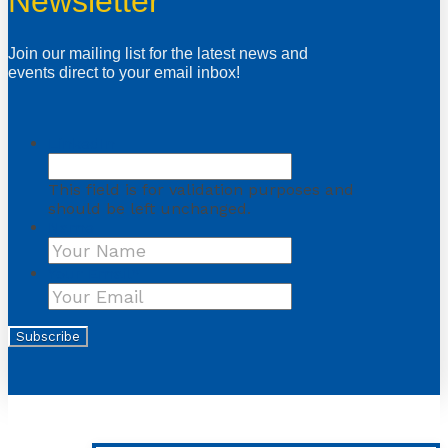
Newsletter
Join our mailing list for the latest news and
events direct to your email inbox!
LinkedIn
This field is for validation purposes and
should be left unchanged.
Name
First
Your Email
*
Subscribe