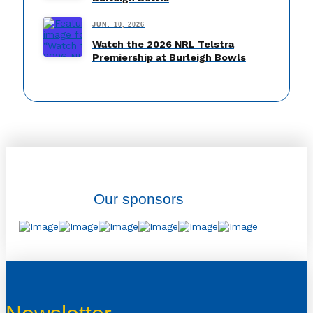
JUN. 10, 2026
Watch the 2026 NRL Telstra
Premiership at Burleigh Bowls
Our sponsors