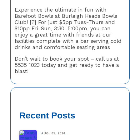
Experience the ultimate in fun with
Barefoot Bowls at Burleigh Heads Bowls
Club! [?] For just $5pp Tues-Thurs and
$10pp Fri-Sun, 3:30-5:00pm, you can
enjoy a great time with friends at our
facilities complete with a bar serving cold
drinks and comfortable seating areas
Don’t wait to book your spot – call us at
5535 1023 today and get ready to have a
blast!
Recent Posts
AUG. 05, 2026