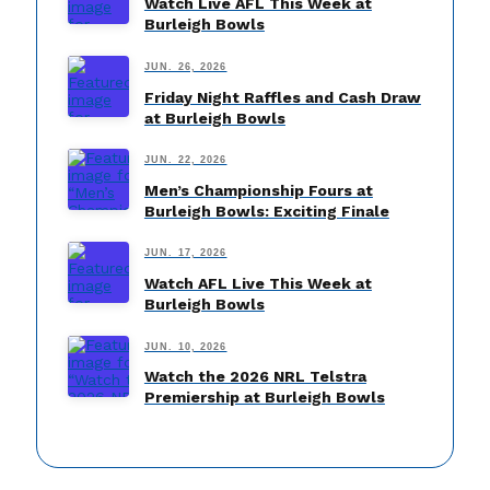
Watch Live AFL This Week at
Burleigh Bowls
JUN. 26, 2026
Friday Night Raffles and Cash Draw
at Burleigh Bowls
JUN. 22, 2026
Men’s Championship Fours at
Burleigh Bowls: Exciting Finale
JUN. 17, 2026
Watch AFL Live This Week at
Burleigh Bowls
JUN. 10, 2026
Watch the 2026 NRL Telstra
Premiership at Burleigh Bowls