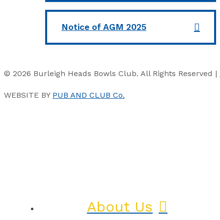
Notice of AGM 2025
© 2026 Burleigh Heads Bowls Club. All Rights Reserved |
WEBSITE BY
PUB AND CLUB Co.
About Us