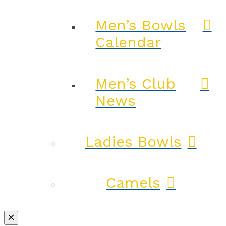
Men’s Bowls
Calendar
Men’s Club
News
Ladies Bowls
Camels