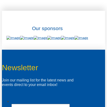
Our sponsors
Newsletter
Join our mailing list for the latest news and
events direct to your email inbox!
Instagram