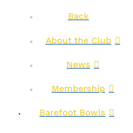
Back
About the Club
News
Membership
Barefoot Bowls