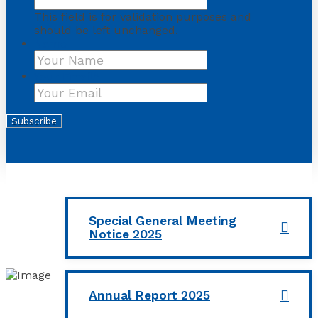
This field is for validation purposes and
should be left unchanged.
Name
First
Your Email
*
Subscribe
Special General Meeting
Notice 2025
Annual Report 2025