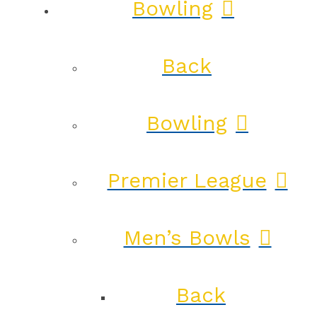
Bowling
Back
Bowling
Premier League
Men’s Bowls
Back