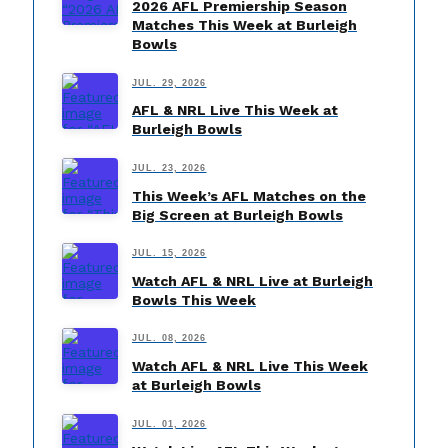
2026 AFL Premiership Season
Matches This Week at Burleigh
Bowls
JUL. 29, 2026
AFL & NRL Live This Week at
Burleigh Bowls
JUL. 23, 2026
This Week’s AFL Matches on the
Big Screen at Burleigh Bowls
JUL. 15, 2026
Watch AFL & NRL Live at Burleigh
Bowls This Week
JUL. 08, 2026
Watch AFL & NRL Live This Week
at Burleigh Bowls
JUL. 01, 2026