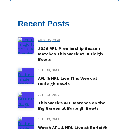
Recent Posts
AUG. 05, 2026
2026 AFL Premiership Season
Matches This Week at Burleigh
Bowls
JUL. 29, 2026
AFL & NRL Live This Week at
Burleigh Bowls
JUL. 23, 2026
This Week’s AFL Matches on the
Big Screen at Burleigh Bowls
JUL. 15, 2026
Watch AFL & NRL Live at Burleigh