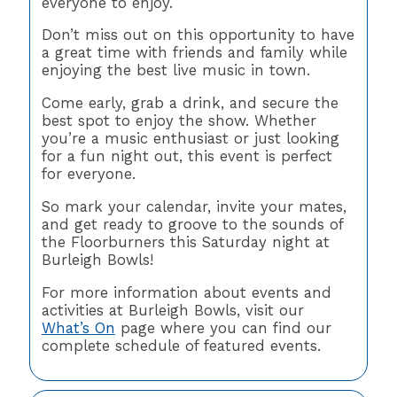
everyone to enjoy.
Don’t miss out on this opportunity to have
a great time with friends and family while
enjoying the best live music in town.
Come early, grab a drink, and secure the
best spot to enjoy the show. Whether
you’re a music enthusiast or just looking
for a fun night out, this event is perfect
for everyone.
So mark your calendar, invite your mates,
and get ready to groove to the sounds of
the Floorburners this Saturday night at
Burleigh Bowls!
For more information about events and
activities at Burleigh Bowls, visit our
What’s On
page where you can find our
complete schedule of featured events.