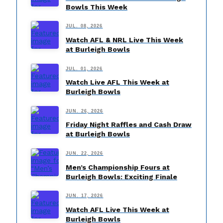
Bowls This Week
JUL. 08, 2026
Watch AFL & NRL Live This Week
at Burleigh Bowls
JUL. 01, 2026
Watch Live AFL This Week at
Burleigh Bowls
JUN. 26, 2026
Friday Night Raffles and Cash Draw
at Burleigh Bowls
JUN. 22, 2026
Men’s Championship Fours at
Burleigh Bowls: Exciting Finale
JUN. 17, 2026
Watch AFL Live This Week at
Burleigh Bowls