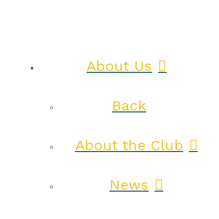
About Us
Back
About the Club
News