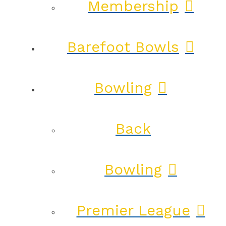
Membership
Barefoot Bowls
Bowling
Back
Bowling
Premier League