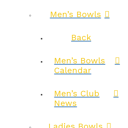
Men’s Bowls
Back
Men’s Bowls
Calendar
Men’s Club
News
Ladies Bowls