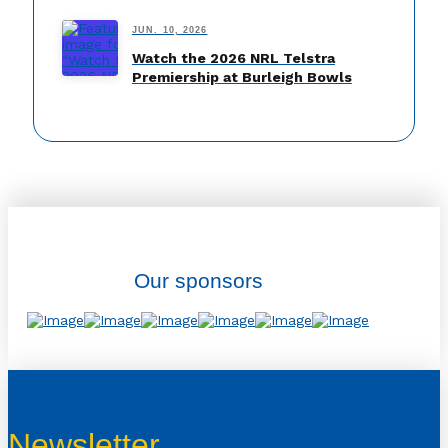
JUN. 10, 2026
Watch the 2026 NRL Telstra
Premiership at Burleigh Bowls
Our sponsors
Newsletter