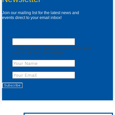
Join our mailing list for the latest news and
events direct to your email inbox!
Instagram
This field is for validation purposes and
should be left unchanged.
Name
First
Your Email
*
Subscribe