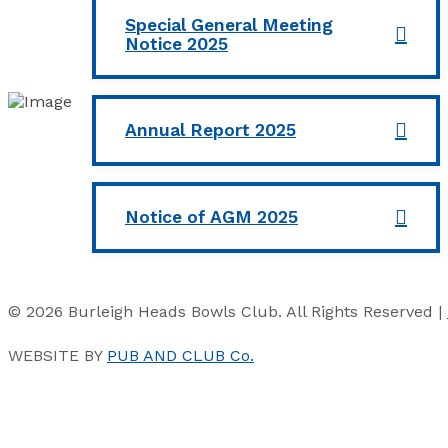
Special General Meeting
Notice 2025
Annual Report 2025
Notice of AGM 2025
© 2026 Burleigh Heads Bowls Club. All Rights Reserved |
WEBSITE BY
PUB AND CLUB Co.