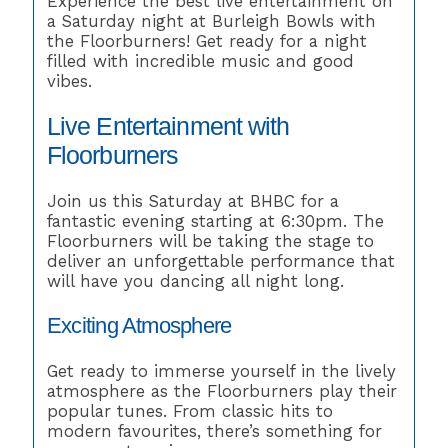
Experience the best live entertainment on
a Saturday night at Burleigh Bowls with
the Floorburners! Get ready for a night
filled with incredible music and good
vibes.
Live Entertainment with
Floorburners
Join us this Saturday at BHBC for a
fantastic evening starting at 6:30pm. The
Floorburners will be taking the stage to
deliver an unforgettable performance that
will have you dancing all night long.
Exciting Atmosphere
Get ready to immerse yourself in the lively
atmosphere as the Floorburners play their
popular tunes. From classic hits to
modern favourites, there’s something for