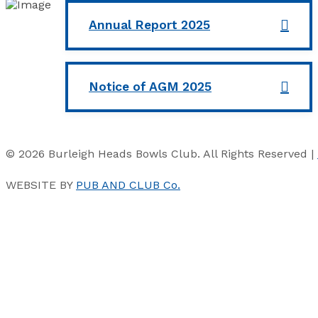
Annual Report 2025
Notice of AGM 2025
© 2026 Burleigh Heads Bowls Club. All Rights Reserved |
WEBSITE BY
PUB AND CLUB Co.