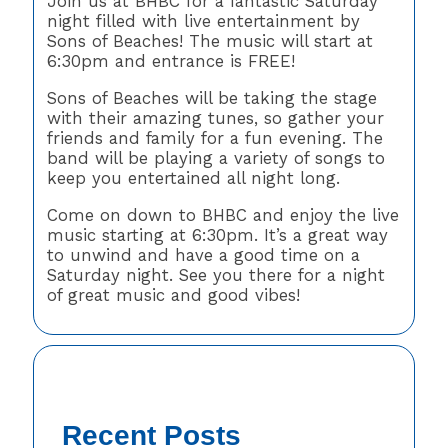
Join us at BHBC for a fantastic Saturday
night filled with live entertainment by
Sons of Beaches! The music will start at
6:30pm and entrance is FREE!
Sons of Beaches will be taking the stage
with their amazing tunes, so gather your
friends and family for a fun evening. The
band will be playing a variety of songs to
keep you entertained all night long.
Come on down to BHBC and enjoy the live
music starting at 6:30pm. It’s a great way
to unwind and have a good time on a
Saturday night. See you there for a night
of great music and good vibes!
Recent Posts