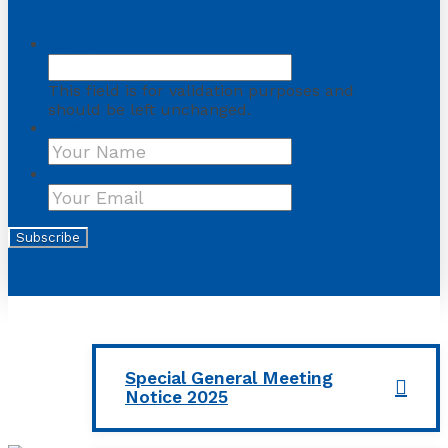
Name
This field is for validation purposes and
should be left unchanged.
Name
First
Your Email
*
Subscribe
Special General Meeting
Notice 2025