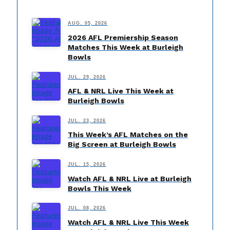
AUG. 05, 2026
2026 AFL Premiership Season
Matches This Week at Burleigh
Bowls
JUL. 29, 2026
AFL & NRL Live This Week at
Burleigh Bowls
JUL. 23, 2026
This Week’s AFL Matches on the
Big Screen at Burleigh Bowls
JUL. 15, 2026
Watch AFL & NRL Live at Burleigh
Bowls This Week
JUL. 08, 2026
Watch AFL & NRL Live This Week