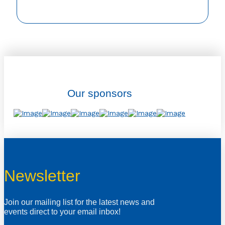
Our sponsors
Newsletter
Join our mailing list for the latest news and
events direct to your email inbox!