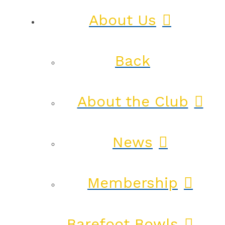
About Us
Back
About the Club
News
Membership
Barefoot Bowls