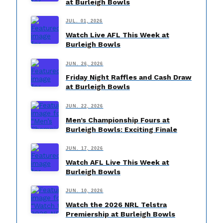
at Burleigh Bowls
JUL. 01, 2026
Watch Live AFL This Week at
Burleigh Bowls
JUN. 26, 2026
Friday Night Raffles and Cash Draw
at Burleigh Bowls
JUN. 22, 2026
Men’s Championship Fours at
Burleigh Bowls: Exciting Finale
JUN. 17, 2026
Watch AFL Live This Week at
Burleigh Bowls
JUN. 10, 2026
Watch the 2026 NRL Telstra
Premiership at Burleigh Bowls