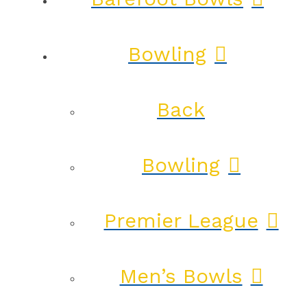
Bowling
Back
Bowling
Premier League
Men’s Bowls