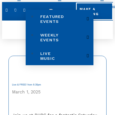
BISTRO
WHAT’S ON
FUNCTIONS
C
MAKE A
& BAR
BOOKING
FEATURED
EVENTS
WEEKLY
EVENTS
LIVE
MUSIC
Live & FREE! from 6:30pm
March 1, 2025