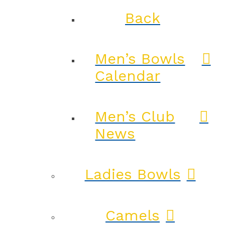
Back
Men’s Bowls
Calendar
Men’s Club
News
Ladies Bowls
Camels