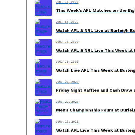
JUL. 23, 2026
This Week’s AFL Matches on the Big
JUL. 15, 2026
Watch AFL & NRL Live at Burleigh B
JUL. 08, 2026
Watch AFL & NRL Live This Week at 
JUL. 01, 2026
Watch Live AFL This Week at Burlei
JUN. 26, 2026
Friday Night Raffles and Cash Draw 
JUN. 22, 2026
Men’s Championship Fours at Burleig
JUN. 17, 2026
Watch AFL Live This Week at Burlei