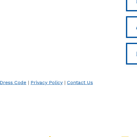
Dress Code
|
Privacy Policy
|
Contact Us