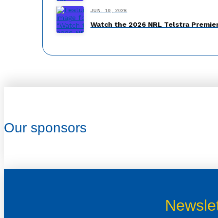
JUN. 10, 2026
Watch the 2026 NRL Telstra Premier
Our sponsors
Newslet