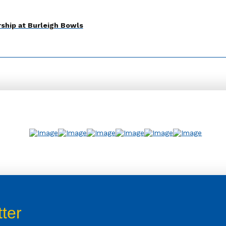
ship at Burleigh Bowls
ter