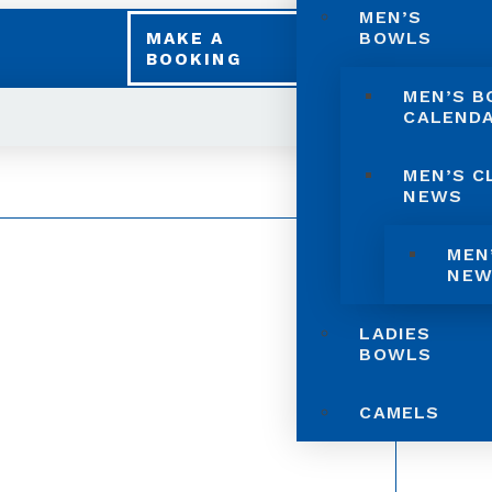
MEN’S
BOWLS
MAKE A
BOOKING
MEN’S 
CALEND
MEN’S C
NEWS
MEN
NEW
LADIES
BOWLS
CAMELS