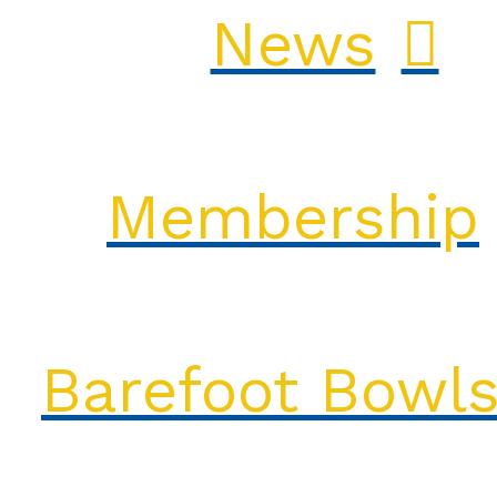
News
Membership
Barefoot Bowl