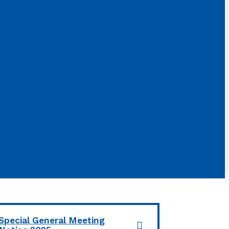
Special General Meeting