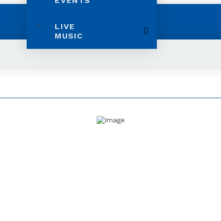
EVENTS
LIVE
MUSIC