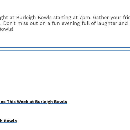
night at Burleigh Bowls starting at 7pm. Gather your f
 Don’t miss out on a fun evening full of laughter and 
Bowls!
es This Week at Burleigh Bowls
gh Bowls