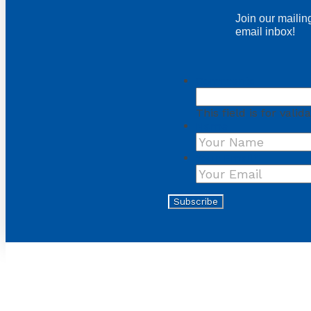
Join our mailing
email inbox!
Comments
This field is for val
Name
Your Email
*
Subscribe