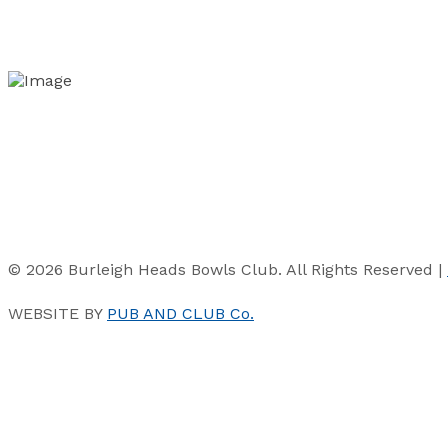
© 2026 Burleigh Heads Bowls Club. All Rights Reserved |
WEBSITE BY
PUB AND CLUB Co.