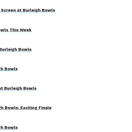
 Screen at Burleigh Bowls
owls This Week
Burleigh Bowls
gh Bowls
at Burleigh Bowls
h Bowls: Exciting Finale
gh Bowls