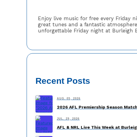
Enjoy live music for free every Friday 
great tunes and a fantastic atmosphere.
unforgettable Friday night at Burleigh 
Recent Posts
AUG. 05, 2026
2026 AFL Premiership Season Match
JUL. 29, 2026
AFL & NRL Live This Week at Burlei