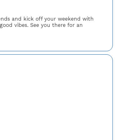
riends and kick off your weekend with
good vibes. See you there for an