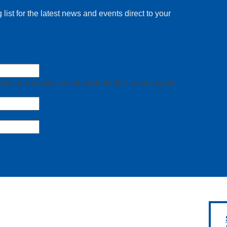
 list for the latest news and events direct to your
idation purposes and should be left unchanged.
First