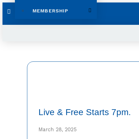
MEMBERSHIP
Live & Free Starts 7pm.
March 28, 2025