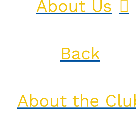
About Us
Back
About the Clu