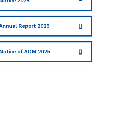
Notice 2025
Annual Report 2025
Notice of AGM 2025