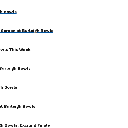
gh Bowls
 Screen at Burleigh Bowls
owls This Week
Burleigh Bowls
gh Bowls
at Burleigh Bowls
h Bowls: Exciting Finale