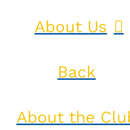
About Us
Back
About the Clu