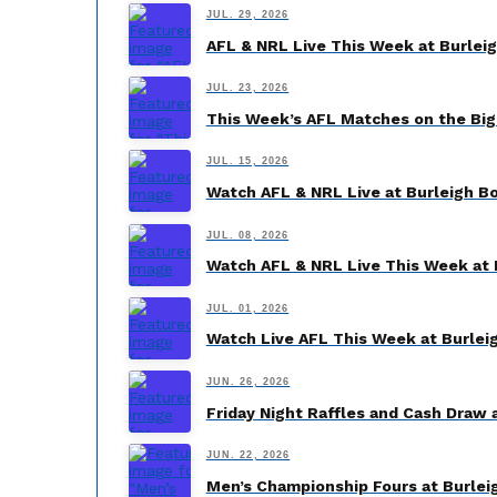
JUL. 29, 2026
AFL & NRL Live This Week at Burlei
JUL. 23, 2026
This Week’s AFL Matches on the Big
JUL. 15, 2026
Watch AFL & NRL Live at Burleigh B
JUL. 08, 2026
Watch AFL & NRL Live This Week at 
JUL. 01, 2026
Watch Live AFL This Week at Burlei
JUN. 26, 2026
Friday Night Raffles and Cash Draw 
JUN. 22, 2026
Men’s Championship Fours at Burleig