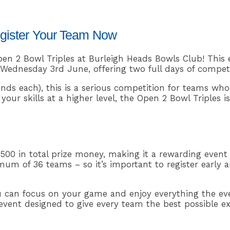
egister Your Team Now
en 2 Bowl Triples at Burleigh Heads Bowls Club! This 
ednesday 3rd June, offering two full days of competi
nds each), this is a serious competition for teams who
our skills at a higher level, the Open 2 Bowl Triples i
,500 in total prize money, making it a rewarding event
um of 36 teams – so it’s important to register early a
u can focus on your game and enjoy everything the eve
d event designed to give every team the best possible e