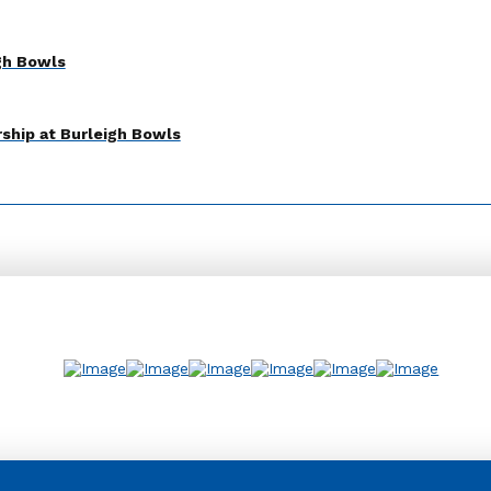
gh Bowls
ship at Burleigh Bowls