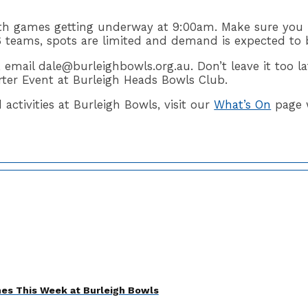
th games getting underway at 9:00am. Make sure you 
 teams, spots are limited and demand is expected to 
, email dale@burleighbowls.org.au. Don’t leave it too 
rter Event at Burleigh Heads Bowls Club.
ctivities at Burleigh Bowls, visit our
What’s On
page 
es This Week at Burleigh Bowls