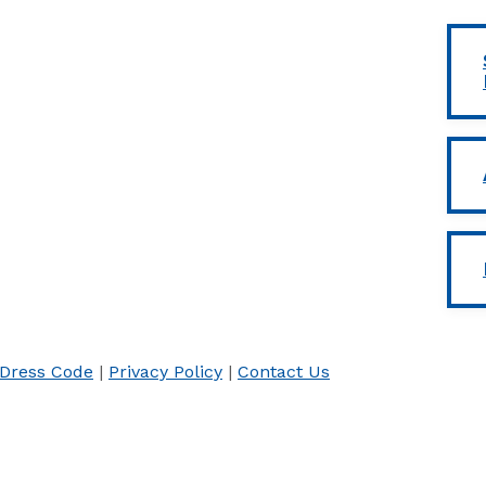
Dress Code
|
Privacy Policy
|
Contact Us