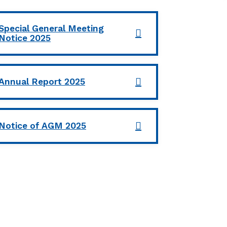
Special General Meeting
Notice 2025
Annual Report 2025
Notice of AGM 2025