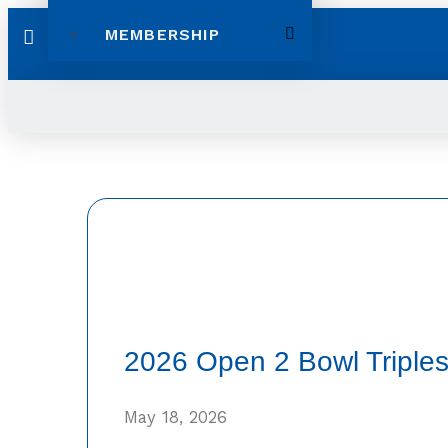
MEMBERSHIP
2026 Open 2 Bowl Triples
May 18, 2026