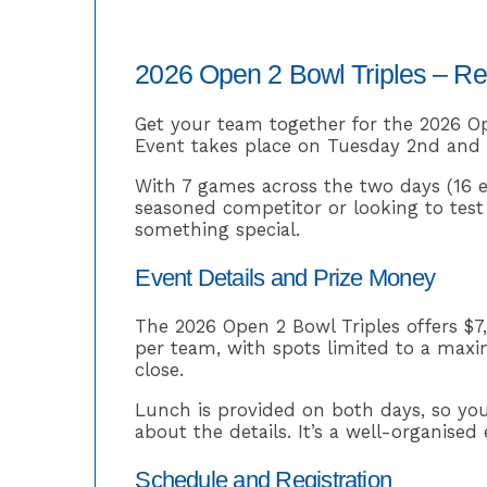
2026 Open 2 Bowl Triples – R
Get your team together for the 2026 Op
Event takes place on Tuesday 2nd and W
With 7 games across the two days (16 e
seasoned competitor or looking to test y
something special.
Event Details and Prize Money
The 2026 Open 2 Bowl Triples offers $7
per team, with spots limited to a maxim
close.
Lunch is provided on both days, so yo
about the details. It’s a well-organise
Schedule and Registration