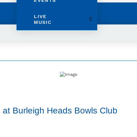
EVENTS
LIVE
MUSIC
 at Burleigh Heads Bowls Club