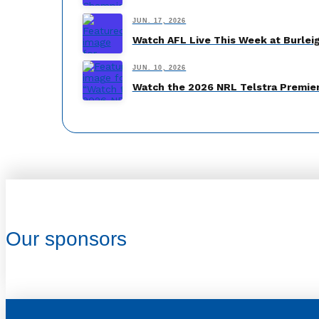
JUN. 17, 2026
Watch AFL Live This Week at Burlei
JUN. 10, 2026
Watch the 2026 NRL Telstra Premier
Our sponsors