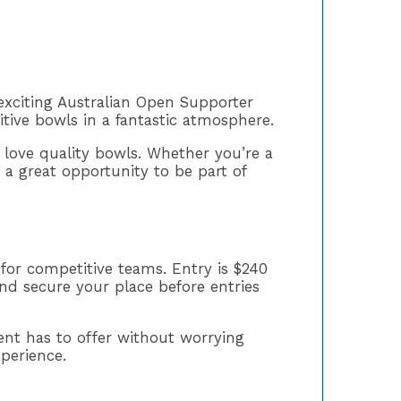
exciting Australian Open Supporter
tive bowls in a fantastic atmosphere.
 love quality bowls. Whether you’re a
s a great opportunity to be part of
 for competitive teams. Entry is $240
nd secure your place before entries
nt has to offer without worrying
xperience.