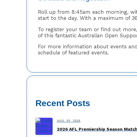
Roll up from 8:45am each morning, wi
start to the day. With a maximum of 36
To register your team or find out more
of this fantastic Australian Open Suppo
For more information about events and a
schedule of featured events.
Recent Posts
AUG. 05, 2026
2026 AFL Premiership Season Match