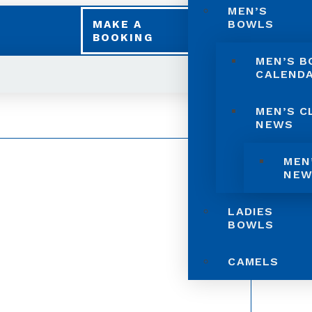
MEN’S
BOWLS
MAKE A
BOOKING
MEN’S 
CALEND
MEN’S C
NEWS
MEN
NEW
LADIES
BOWLS
CAMELS