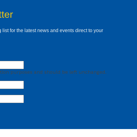
ter
 list for the latest news and events direct to your
idation purposes and should be left unchanged.
First