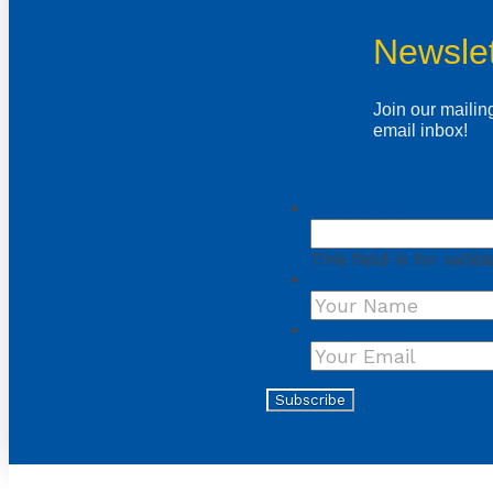
Newslet
Join our mailing
email inbox!
Comments
This field is for val
Name
Your Email
*
Subscribe