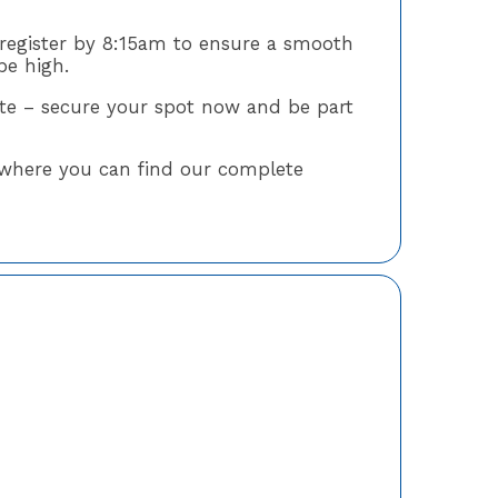
register by 8:15am to ensure a smooth
be high.
late – secure your spot now and be part
where you can find our complete