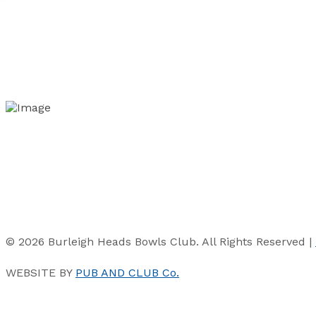
© 2026 Burleigh Heads Bowls Club. All Rights Reserved |
WEBSITE BY
PUB AND CLUB Co.