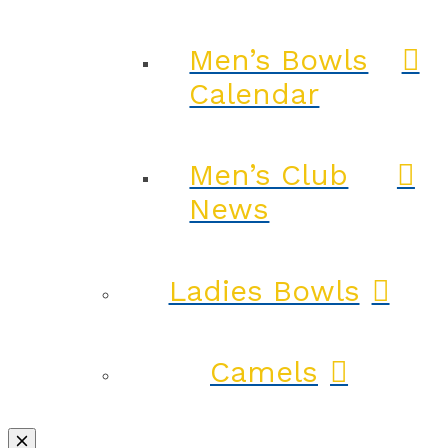
Men’s Bowls
Calendar
Men’s Club
News
Ladies Bowls
Camels