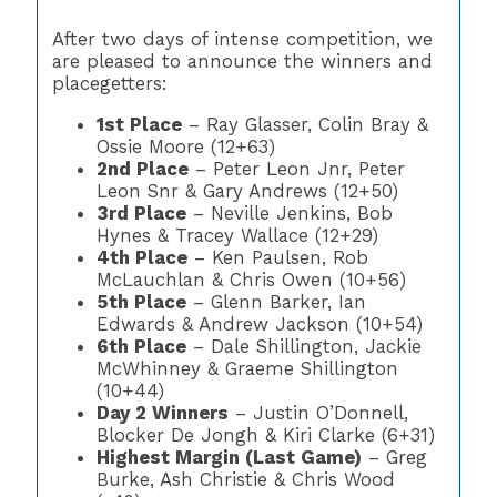
After two days of intense competition, we
are pleased to announce the winners and
placegetters:
1st Place
– Ray Glasser, Colin Bray &
Ossie Moore (12+63)
2nd Place
– Peter Leon Jnr, Peter
Leon Snr & Gary Andrews (12+50)
3rd Place
– Neville Jenkins, Bob
Hynes & Tracey Wallace (12+29)
4th Place
– Ken Paulsen, Rob
McLauchlan & Chris Owen (10+56)
5th Place
– Glenn Barker, Ian
Edwards & Andrew Jackson (10+54)
6th Place
– Dale Shillington, Jackie
McWhinney & Graeme Shillington
(10+44)
Day 2 Winners
– Justin O’Donnell,
Blocker De Jongh & Kiri Clarke (6+31)
Highest Margin (Last Game)
– Greg
Burke, Ash Christie & Chris Wood