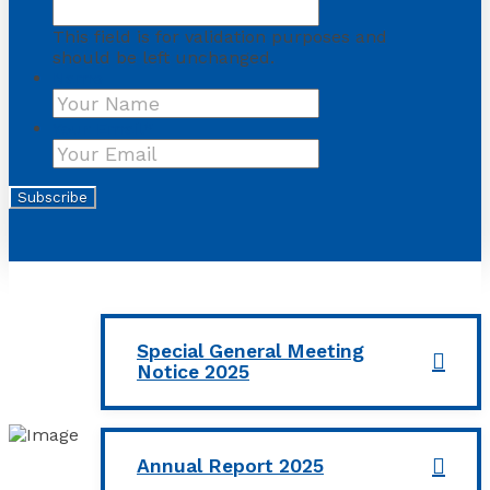
This field is for validation purposes and
should be left unchanged.
Name
First
Your Email
*
Subscribe
Special General Meeting
Notice 2025
Annual Report 2025