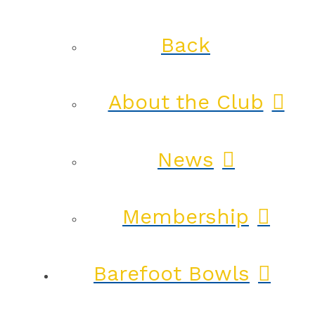
Back
About the Club
News
Membership
Barefoot Bowls