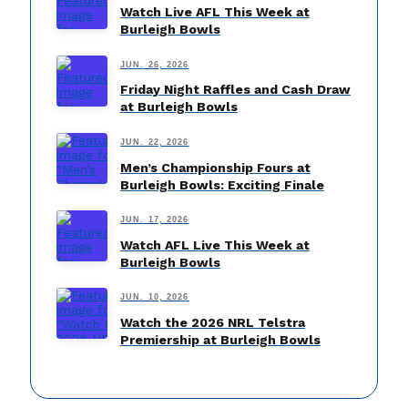
Watch Live AFL This Week at
Burleigh Bowls
JUN. 26, 2026
Friday Night Raffles and Cash Draw
at Burleigh Bowls
JUN. 22, 2026
Men’s Championship Fours at
Burleigh Bowls: Exciting Finale
JUN. 17, 2026
Watch AFL Live This Week at
Burleigh Bowls
JUN. 10, 2026
Watch the 2026 NRL Telstra
Premiership at Burleigh Bowls