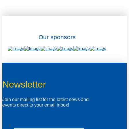
Our sponsors
Newsletter
Join our mailing list for the latest news and
events direct to your email inbox!
X/Twitter