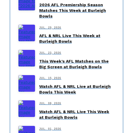
2026 AFL Premiership Season
Matches This Week at Burleigh
Bowls
JUL. 29, 2026
AFL & NRL Live This Week at
Burleigh Bowls
JUL. 23, 2026
This Week’s AFL Matches on the
Big Screen at Burleigh Bowls
JUL. 15, 2026
Watch AFL & NRL Live at Burleigh
Bowls This Week
JUL. 08, 2026
Watch AFL & NRL Live This Week
at Burleigh Bowls
JUL. 01, 2026