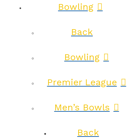
Bowling
Back
Bowling
Premier League
Men’s Bowls
Back