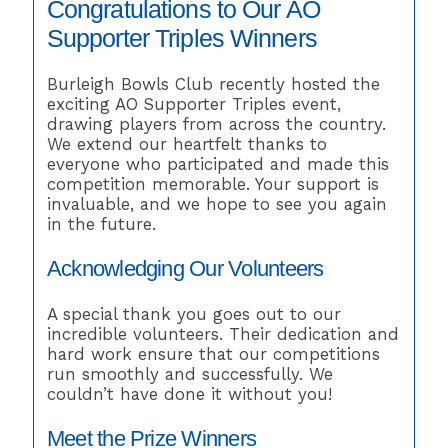
Congratulations to Our AO
Supporter Triples Winners
Burleigh Bowls Club recently hosted the
exciting AO Supporter Triples event,
drawing players from across the country.
We extend our heartfelt thanks to
everyone who participated and made this
competition memorable. Your support is
invaluable, and we hope to see you again
in the future.
Acknowledging Our Volunteers
A special thank you goes out to our
incredible volunteers. Their dedication and
hard work ensure that our competitions
run smoothly and successfully. We
couldn’t have done it without you!
Meet the Prize Winners