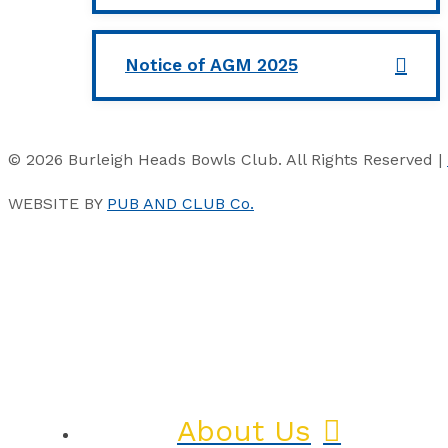
Notice of AGM 2025
© 2026 Burleigh Heads Bowls Club. All Rights Reserved |
WEBSITE BY
PUB AND CLUB Co.
About Us