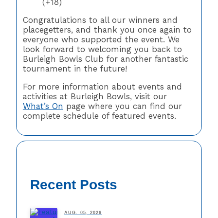
(+18)
Congratulations to all our winners and
placegetters, and thank you once again to
everyone who supported the event. We
look forward to welcoming you back to
Burleigh Bowls Club for another fantastic
tournament in the future!
For more information about events and
activities at Burleigh Bowls, visit our
What’s On
page where you can find our
complete schedule of featured events.
Recent Posts
AUG. 05, 2026