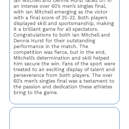
Ian Mitchell and Dennis Hurst faced off in
an intense over 60’s men’s singles final,
with Ian Mitchell emerging as the victor
with a final score of 25-22. Both players
displayed skill and sportsmanship, making
it a brilliant game for all spectators.
Congratulations to both Ian Mitchell and
Dennis Hurst for their outstanding
performance in the match. The
competition was fierce, but in the end,
Mitchell’s determination and skill helped
him secure the win. Fans of the sport were
treated to an exciting display of talent and
perseverance from both players. The over
60’s men’s singles final was a testament to
the passion and dedication these athletes
bring to the game.