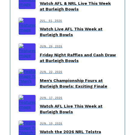
Watch AFL & NRL Live This Week
at Burleigh Bowls
JUL. 01, 2026
Watch Live AFL This Week at
Burleigh Bowls
JUN. 26, 2026
Friday Night Raffles and Cash Draw
at Burleigh Bowls
JUN. 22, 2026
Men’s Championship Fours at
Burleigh Bowls: Exciting Finale
JUN. 17, 2026
Watch AFL Live This Week at
Burleigh Bowls
JUN. 10, 2026
Watch the 2026 NRL Telstra