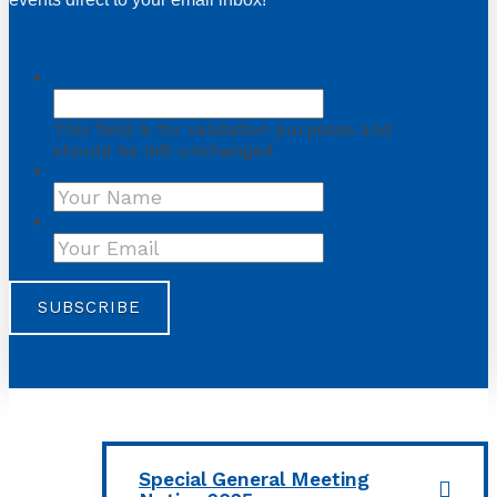
URL
This field is for validation purposes and
should be left unchanged.
Name
First
Your Email
*
Special General Meeting