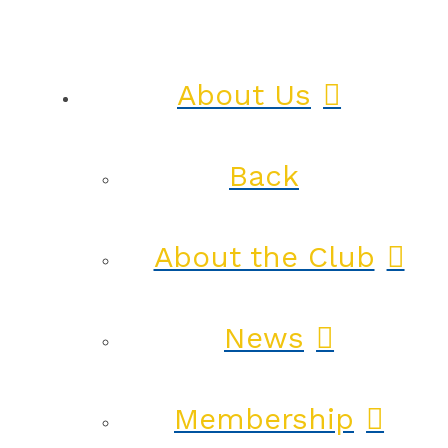
About Us
Back
About the Club
News
Membership