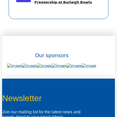
Premiership at Burleigh Bowls
Our sponsors
Newsletter
Join our mailing list for the latest news and
events direct to your email inbox!