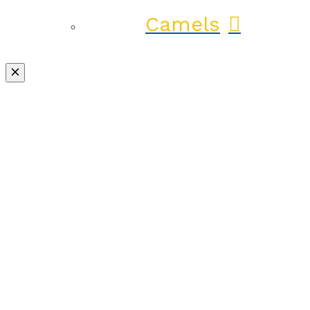
Camels