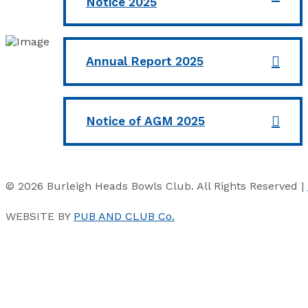
Notice 2025
Annual Report 2025
Notice of AGM 2025
© 2026 Burleigh Heads Bowls Club. All Rights Reserved |
WEBSITE BY
PUB AND CLUB Co.