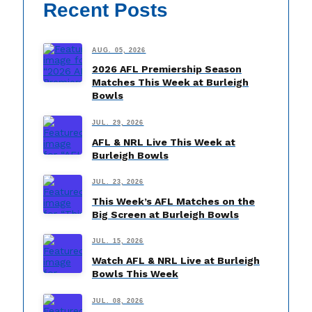
Recent Posts
AUG. 05, 2026
2026 AFL Premiership Season
Matches This Week at Burleigh
Bowls
JUL. 29, 2026
AFL & NRL Live This Week at
Burleigh Bowls
JUL. 23, 2026
This Week’s AFL Matches on the
Big Screen at Burleigh Bowls
JUL. 15, 2026
Watch AFL & NRL Live at Burleigh
Bowls This Week
JUL. 08, 2026