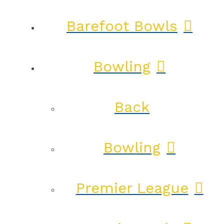
Barefoot Bowls
Bowling
Back
Bowling
Premier League