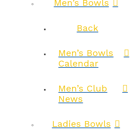
Men’s Bowls
Back
Men’s Bowls
Calendar
Men’s Club
News
Ladies Bowls